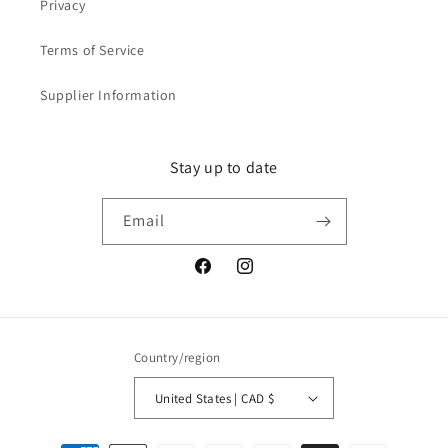
Privacy
Terms of Service
Supplier Information
Stay up to date
Email
Facebook
Instagram
Country/region
United States | CAD $
Payment