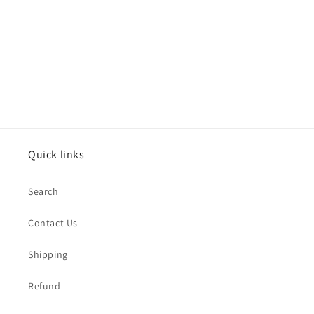
o
n
:
Quick links
Search
Contact Us
Shipping
Refund