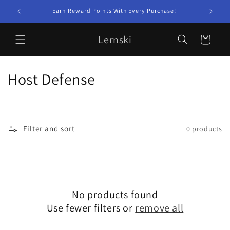
Skip to
Earn Reward Points With Every Purchase!
content
Lernski
Cart
C
Host Defense
o
l
Filter and sort
0 products
l
e
c
No products found
t
Use fewer filters or
remove all
i