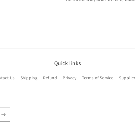
Quick links
tact Us
Shipping
Refund
Privacy
Terms of Service
Supplie