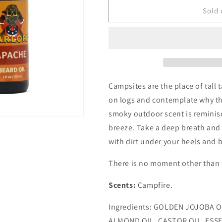
for
for
Apache
Apache
Sold 
Beard
Beard
Oil
Oil
Campsites are the place of tall 
on logs and contemplate why th
smoky outdoor scent is reminisc
breeze. Take a deep breath and 
with dirt under your heels and b
There is no moment other than 
Scents:
Campfire.
Ingredients: GOLDEN JOJOBA O
ALMOND OIL, CASTOR OIL, ESS