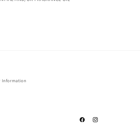
r Information
Facebook
Instagram