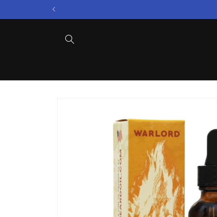
Skip to
content
Skip to
product
information