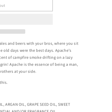
o
out
n
tales and beers with your bros, where you sit
e old days were the best days. Apache’s
ent of campfire smoke drifting on a lazy
grin! Apache is the essence of being a man,
rothers at your side.
this.
IL, ARGAN OIL, GRAPE SEED OIL, SWEET
ENTIAL AND/OR FRAGRANCE OIL