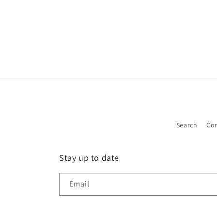
Search
Con
Stay up to date
Email